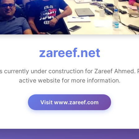
zareef.net
s currently under construction for Zareef Ahmed. P
active website for more information.
Visit www.zareef.com