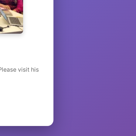
lease visit his