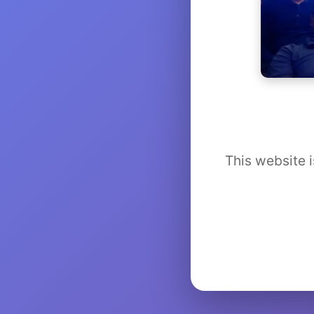
This website i